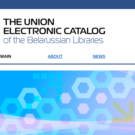
MAIN
ABOUT
NEWS