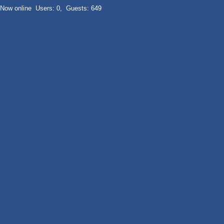
Now online Users: 0, Guests: 649