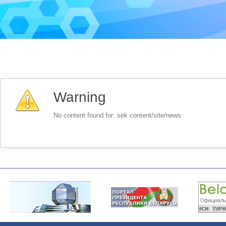
Warning
No content found for: ‭sek content/site/news‭